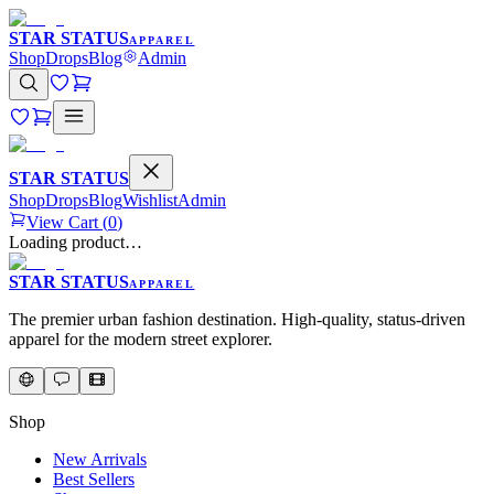
STAR STATUS
APPAREL
Shop
Drops
Blog
Admin
STAR STATUS
Shop
Drops
Blog
Wishlist
Admin
View Cart (
0
)
Loading product…
STAR STATUS
APPAREL
The premier urban fashion destination. High-quality, status-driven
apparel for the modern street explorer.
Shop
New Arrivals
Best Sellers