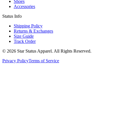
Shoes
Accessories
Status Info
Shipping Policy
Returns & Exchanges
Size Guide
Track Order
© 2026 Star Status Apparel. All Rights Reserved.
Privacy Policy
Terms of Service