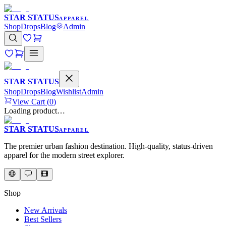
STAR STATUS
APPAREL
Shop
Drops
Blog
Admin
STAR STATUS
Shop
Drops
Blog
Wishlist
Admin
View Cart (
0
)
Loading product…
STAR STATUS
APPAREL
The premier urban fashion destination. High-quality, status-driven
apparel for the modern street explorer.
Shop
New Arrivals
Best Sellers