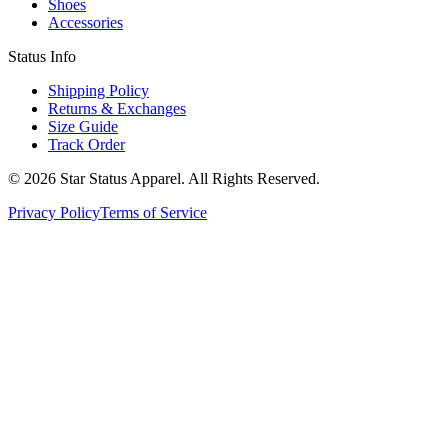
Shoes
Accessories
Status Info
Shipping Policy
Returns & Exchanges
Size Guide
Track Order
© 2026 Star Status Apparel. All Rights Reserved.
Privacy Policy
Terms of Service